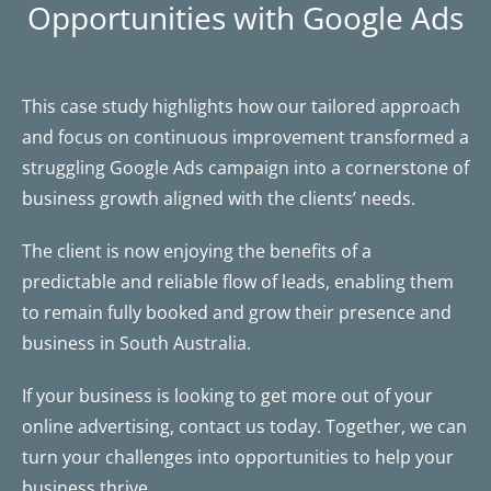
Opportunities with Google Ads
This case study highlights how our tailored approach
and focus on continuous improvement transformed a
struggling Google Ads campaign into a cornerstone of
business growth aligned with the clients’ needs.
The client is now enjoying the benefits of a
predictable and reliable flow of leads, enabling them
to remain fully booked and grow their presence and
business in South Australia.
If your business is looking to get more out of your
online advertising, contact us today. Together, we can
turn your challenges into opportunities to help your
business thrive.