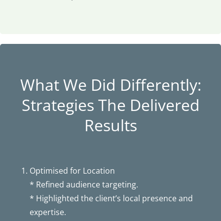
What We Did Differently:
Strategies The Delivered
Results
Optimised for Location
* Refined audience targeting.
* Highlighted the client’s local presence and
expertise.