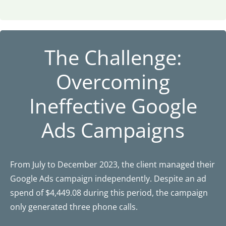
The Challenge:
Overcoming
Ineffective Google
Ads Campaigns
From July to December 2023, the client managed their
Google Ads campaign independently. Despite an ad
spend of $4,449.08 during this period, the campaign
only generated three phone calls.