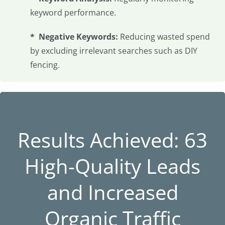
keyword performance.
* Negative Keywords:
Reducing wasted spend
by excluding irrelevant searches such as DIY
fencing.
Results Achieved: 63
High-Quality Leads
and Increased
Organic Traffic