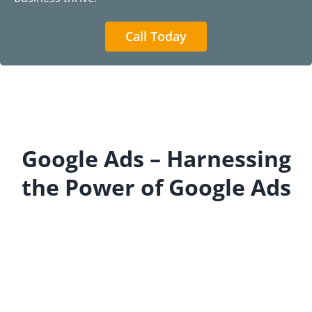
Call Today
Google Ads – Harnessing
the Power of Google Ads