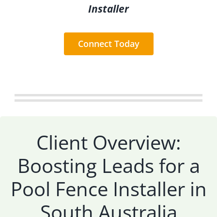
Installer
Connect Today
Client Overview:
Boosting Leads for a
Pool Fence Installer in
South Australia