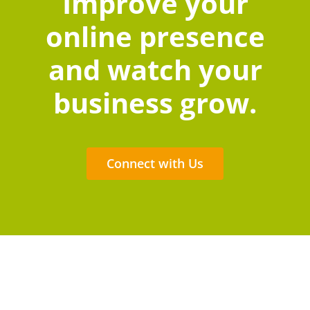
Improve your
online presence
and watch your
business grow.
Connect with Us