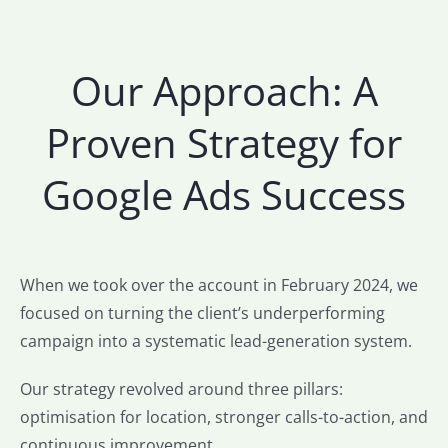
Our Approach: A
Proven Strategy for
Google Ads Success
When we took over the account in February 2024, we
focused on turning the client’s underperforming
campaign into a systematic lead-generation system.
Our strategy revolved around three pillars:
optimisation for location, stronger calls-to-action, and
continuous improvement.