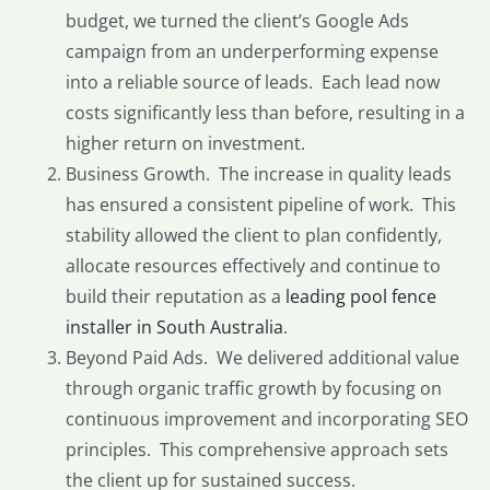
budget, we turned the client’s Google Ads
campaign from an underperforming expense
into a reliable source of leads. Each lead now
costs significantly less than before, resulting in a
higher return on investment.
Business Growth. The increase in quality leads
has ensured a consistent pipeline of work. This
stability allowed the client to plan confidently,
allocate resources effectively and continue to
build their reputation as a
leading pool fence
installer in South Australia
.
Beyond Paid Ads. We delivered additional value
through organic traffic growth by focusing on
continuous improvement and incorporating SEO
principles. This comprehensive approach sets
the client up for sustained success.