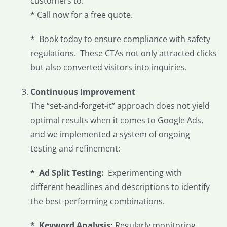
customers to:
* Call now for a free quote.
* Book today to ensure compliance with safety
regulations. These CTAs not only attracted clicks
but also converted visitors into inquiries.
Continuous Improvement
The “set-and-forget-it” approach does not yield
optimal results when it comes to Google Ads,
and we implemented a system of ongoing
testing and refinement:
* Ad Split Testing:
Experimenting with
different headlines and descriptions to identify
the best-performing combinations.
*
Keyword Analysis:
Regularly monitoring