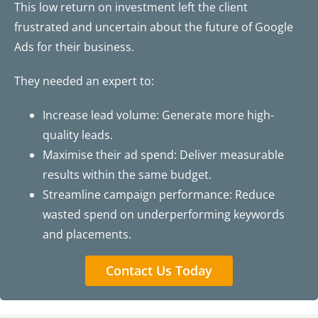
This low return on investment left the client
frustrated and uncertain about the future of Google
Ads for their business.
They needed an expert to:
Increase lead volume: Generate more high-
quality leads.
Maximise their ad spend: Deliver measurable
results within the same budget.
Streamline campaign performance: Reduce
wasted spend on underperforming keywords
and placements.
Contact Us Today