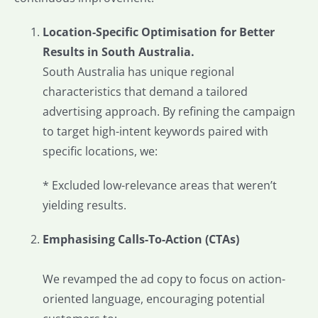
Location-Specific Optimisation for Better
Results in South Australia.
South Australia has unique regional
characteristics that demand a tailored
advertising approach. By refining the campaign
to target high-intent keywords paired with
specific locations, we:
* Excluded low-relevance areas that weren’t
yielding results.
Emphasising Calls-To-Action (CTAs)
We revamped the ad copy to focus on action-
oriented language, encouraging potential