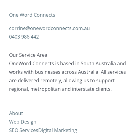
One Word Connects
corrine@onewordconnects.com.au
0403 986 442
Our Service Area:
OneWord Connects is based in South Australia and
works with businesses across Australia. All services
are delivered remotely, allowing us to support
regional, metropolitan and interstate clients.
About
Web Design
SEO Services
Digital Marketing