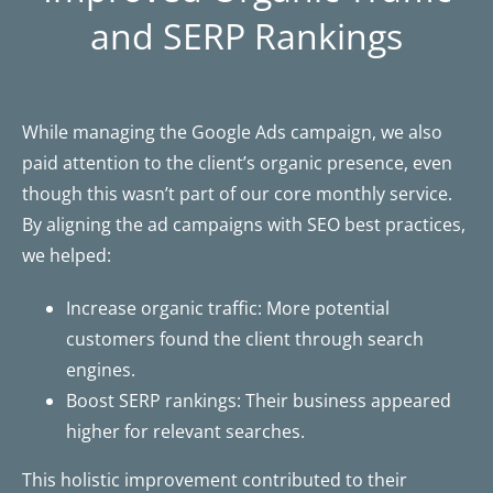
and SERP Rankings
While managing the Google Ads campaign, we also
paid attention to the client’s organic presence, even
though this wasn’t part of our core monthly service.
By aligning the ad campaigns with SEO best practices,
we helped:
Increase organic traffic: More potential
customers found the client through search
engines.
Boost SERP rankings: Their business appeared
higher for relevant searches.
This holistic improvement contributed to their