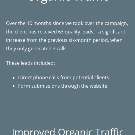
Over the 10 months since we took over the campaign,
the client has received 63 quality leads – a significant
increase from the previous six-month period, when
they only generated 3 calls.
These leads included:
Direct phone calls from potential clients.
Form submissions through the website.
Improved Organic Traffic