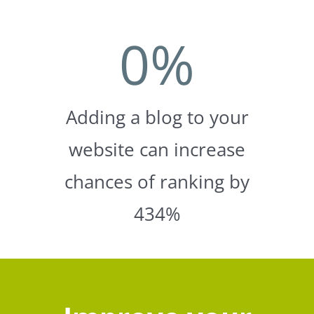
0
%
Adding a blog to your
website can increase
chances of ranking by
434%