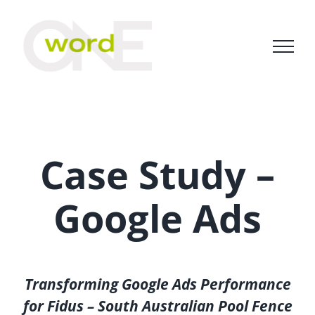
Skip
to
content
Case Study –
Google Ads
Transforming Google Ads Performance
for Fidus – South Australian Pool Fence