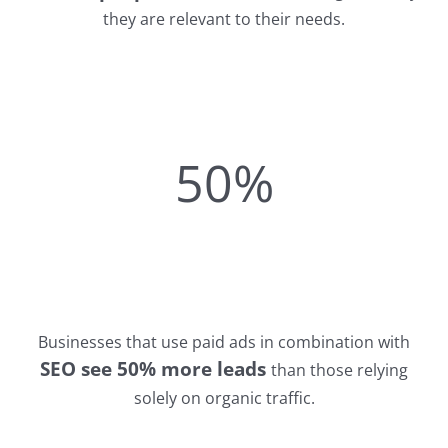
they are relevant to their needs.
50%
Businesses that use paid ads in combination with
SEO see 50% more leads
than those relying
solely on organic traffic.