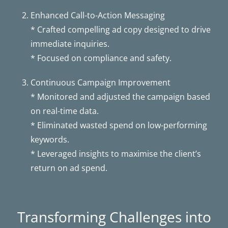
Enhanced Call-to-Action Messaging
* Crafted compelling ad copy designed to drive
immediate inquiries.
* Focused on compliance and safety.
Continuous Campaign Improvement
* Monitored and adjusted the campaign based
on real-time data.
* Eliminated wasted spend on low-performing
keywords.
* Leveraged insights to maximise the client’s
return on ad spend.
Transforming Challenges into