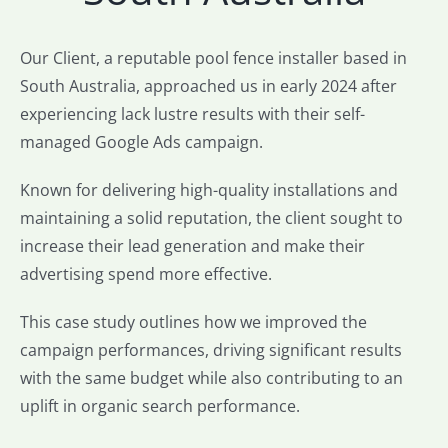
Our Client, a reputable pool fence installer based in
South Australia, approached us in early 2024 after
experiencing lack lustre results with their self-
managed Google Ads campaign.
Known for delivering high-quality installations and
maintaining a solid reputation, the client sought to
increase their lead generation and make their
advertising spend more effective.
This case study outlines how we improved the
campaign performances, driving significant results
with the same budget while also contributing to an
uplift in organic search performance.