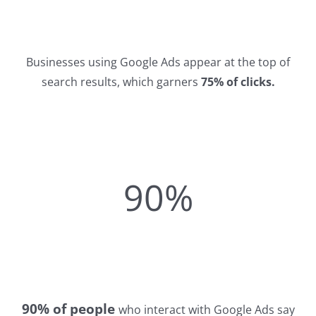
Businesses using Google Ads appear at the top of
search results, which garners
75% of clicks.
90%
90% of people
who interact with Google Ads say