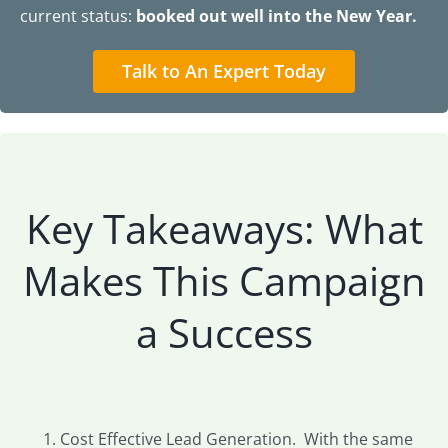
current status:
booked out well into the New Year.
Talk to An Expert Today
Key Takeaways: What
Makes This Campaign
a Success
Cost Effective Lead Generation. With the same