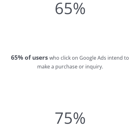
65%
65% of users
who click on Google Ads intend to
make a purchase or inquiry.
75%