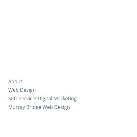
About
Web Design
SEO Services
Digital Marketing
Murray Bridge Web Design