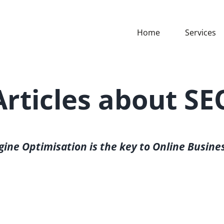
Home
Services
Articles about SE
gine Optimisation is the key to Online Busine