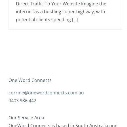
Direct Traffic To Your Website Imagine the
internet as a bustling super-highway, with
potential clients speeding [...]
One Word Connects
corrine@onewordconnects.com.au
0403 986 442
Our Service Area:
OneWord Connects is based in South Australia and