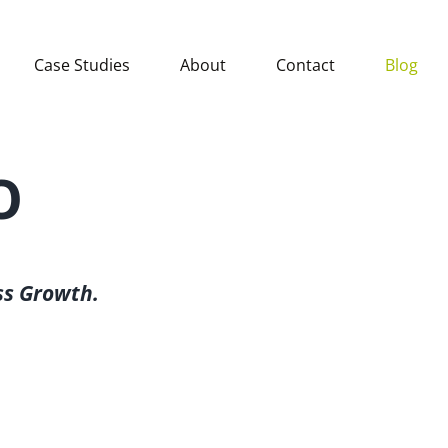
Case Studies
About
Contact
Blog
O
ss Growth.