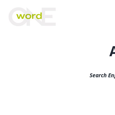
Skip
to
content
Search En