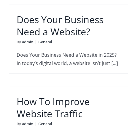
Does Your Business
Need a Website?
By
admin
|
General
Does Your Business Need a Website in 2025?
In today’s digital world, a website isn’t just [...]
How To Improve
Website Traffic
By
admin
|
General