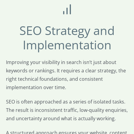
SEO Strategy and
Implementation
Improving your visibility in search isn’t just about
keywords or rankings. It requires a clear strategy, the
right technical foundations, and consistent
implementation over time.
SEO is often approached as a series of isolated tasks.
The result is inconsistent traffic, low-quality enquiries,
and uncertainty around what is actually working.
A structured approach ensures your website, content