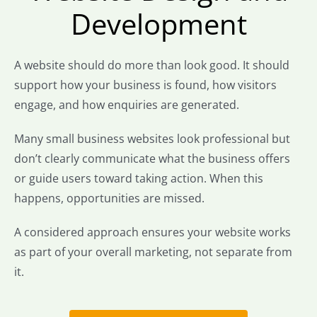
Development
A website should do more than look good. It should
support how your business is found, how visitors
engage, and how enquiries are generated.
Many small business websites look professional but
don’t clearly communicate what the business offers
or guide users toward taking action. When this
happens, opportunities are missed.
A considered approach ensures your website works
as part of your overall marketing, not separate from
it.