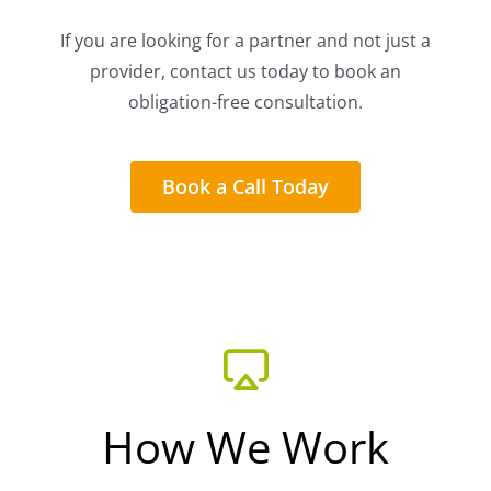
If you are looking for a partner and not just a
provider, contact us today to book an
obligation-free consultation.
Book a Call Today
How We Work