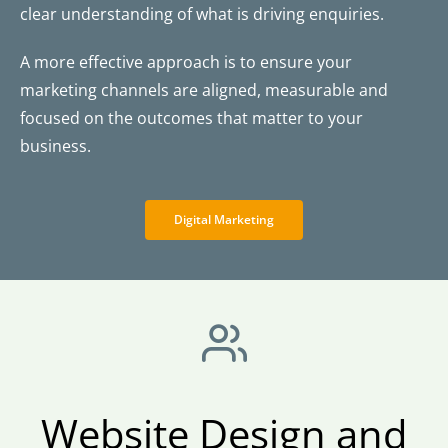
clear understanding of what is driving enquiries.
A more effective approach is to ensure your
marketing channels are aligned, measurable and
focused on the outcomes that matter to your
business.
Digital Marketing
Website Design and