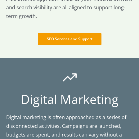
and search visibility are all aligned to support long-
term growth.
SEO Services and Support
Digital Marketing
Digital marketing is often approached as a series of
disconnected activities. Campaigns are launched,
budgets are spent, and results can vary without a