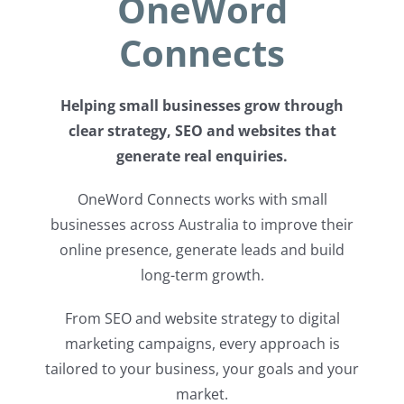
OneWord
Connects
Helping small businesses grow through
clear strategy, SEO and websites that
generate real enquiries.
OneWord Connects works with small
businesses across Australia to improve their
online presence, generate leads and build
long-term growth.
From SEO and website strategy to digital
marketing campaigns, every approach is
tailored to your business, your goals and your
market.