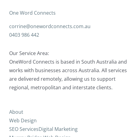
One Word Connects
corrine@onewordconnects.com.au
0403 986 442
Our Service Area:
OneWord Connects is based in South Australia and
works with businesses across Australia. All services
are delivered remotely, allowing us to support
regional, metropolitan and interstate clients.
About
Web Design
SEO Services
Digital Marketing