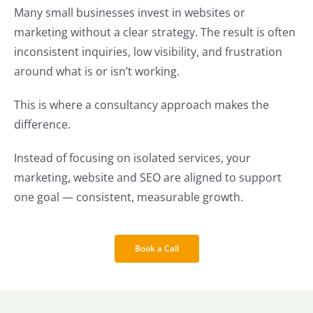
Many small businesses invest in websites or
marketing without a clear strategy. The result is often
inconsistent inquiries, low visibility, and frustration
around what is or isn’t working.
This is where a consultancy approach makes the
difference.
Instead of focusing on isolated services, your
marketing, website and SEO are aligned to support
one goal — consistent, measurable growth.
Book a Call