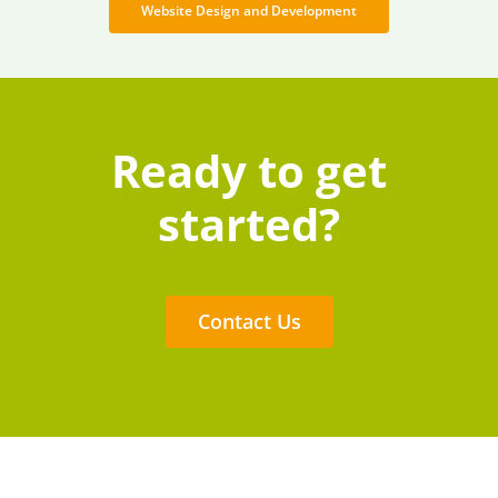
Website Design and Development
Ready to get
started?
Contact Us