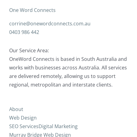
One Word Connects
corrine@onewordconnects.com.au
0403 986 442
Our Service Area:
OneWord Connects is based in South Australia and
works with businesses across Australia. All services
are delivered remotely, allowing us to support
regional, metropolitan and interstate clients.
About
Web Design
SEO Services
Digital Marketing
Murray Bridge Web Design