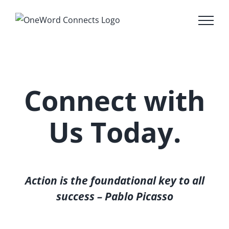
Skip
to
content
Connect with
Us Today.
Action is the foundational key to all
success – Pablo Picasso