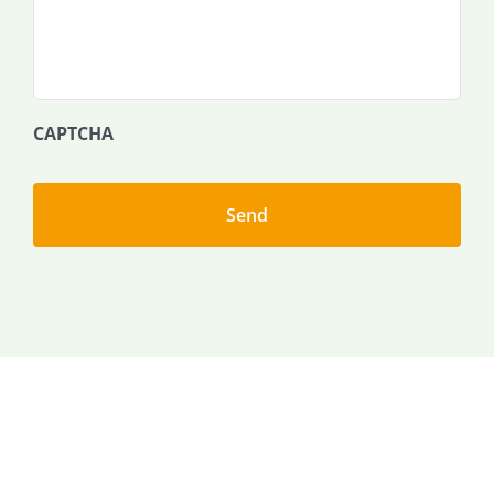
CAPTCHA