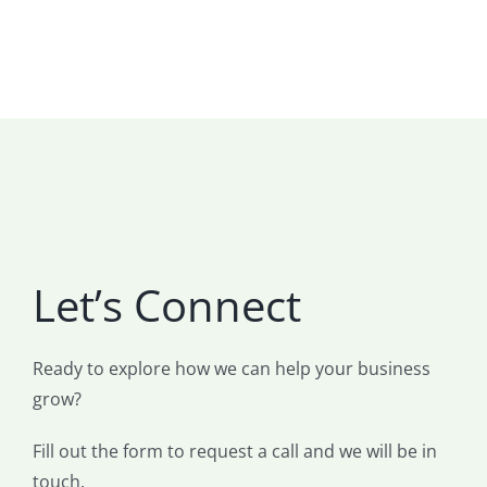
Let’s Connect
Ready to explore how we can help your business
grow?
Fill out the form to request a call and we will be in
touch.