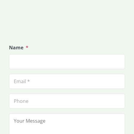
Name
*