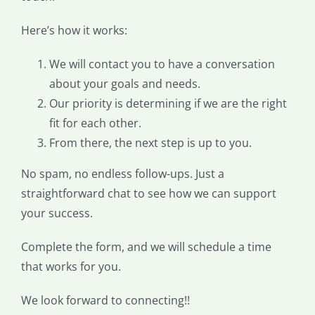
Here’s how it works:
We will contact you to have a conversation
about your goals and needs.
Our priority is determining if we are the right
fit for each other.
From there, the next step is up to you.
No spam, no endless follow-ups. Just a
straightforward chat to see how we can support
your success.
Complete the form, and we will schedule a time
that works for you.
We look forward to connecting!!