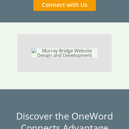
Connect with Us
Discover the OneWord
Connects Advantage