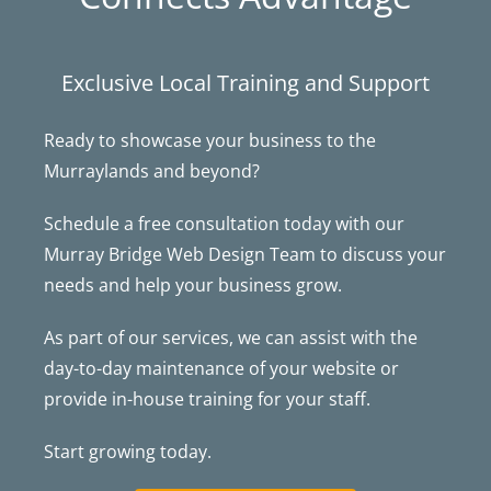
Exclusive Local Training and Support
Ready to showcase your business to the
Murraylands and beyond?
Schedule a free consultation today with our
Murray Bridge Web Design Team to discuss your
needs and help your business grow.
As part of our services, we can assist with the
day-to-day maintenance of your website or
provide in-house training for your staff.
Start growing today.