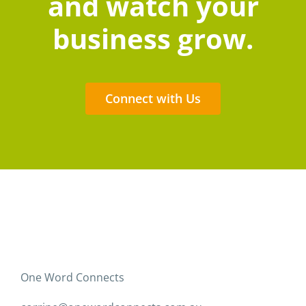
and watch your
business grow.
Connect with Us
One Word Connects