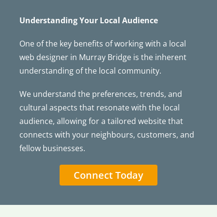
Understanding Your Local Audience
One of the key benefits of working with a local
web designer in Murray Bridge is the inherent
understanding of the local community.
We understand the preferences, trends, and
cultural aspects that resonate with the local
audience, allowing for a tailored website that
connects with your neighbours, customers, and
fellow businesses.
Connect Today