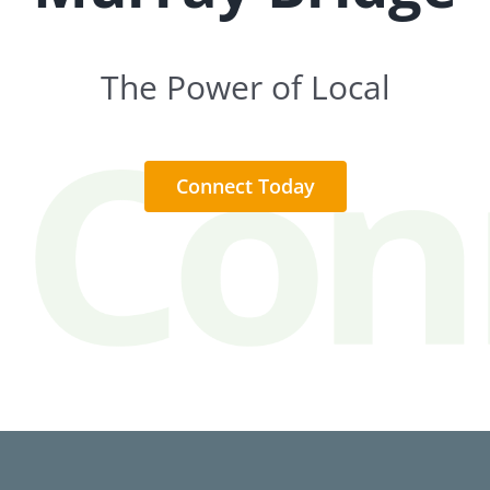
The Power of Local
Connect Today