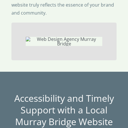
website truly reflects the essence of your brand
and community.
Accessibility and Timely
Support with a Local
Murray Bridge Website