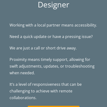
Designer
Working with a local partner means accessibility.
Need a quick update or have a pressing issue?
We are just a call or short drive away.
Proximity means timely support, allowing for
swift adjustments, updates, or troubleshooting
when needed.
It’s a level of responsiveness that can be
challenging to achieve with remote
collaborations.