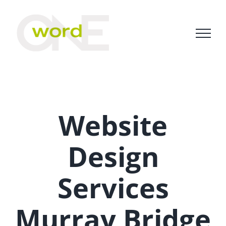
Skip
to
content
Website
Design
Services
Murray Bridge