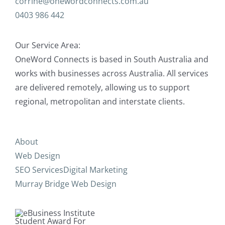
corrine@onewordconnects.com.au
0403 986 442
Our Service Area:
OneWord Connects is based in South Australia and
works with businesses across Australia. All services
are delivered remotely, allowing us to support
regional, metropolitan and interstate clients.
About
Web Design
SEO Services
Digital Marketing
Murray Bridge Web Design