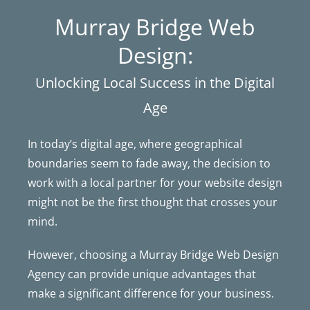
Murray Bridge Web
Design:
Unlocking Local Success in the Digital
Age
In today’s digital age, where geographical
boundaries seem to fade away, the decision to
work with a local partner for your website design
might not be the first thought that crosses your
mind.
However, choosing a Murray Bridge Web Design
Agency can provide unique advantages that
make a significant difference for your business.