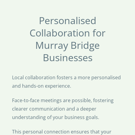
Personalised
Collaboration for
Murray Bridge
Businesses
Local collaboration fosters a more personalised
and hands-on experience.
Face-to-face meetings are possible, fostering
clearer communication and a deeper
understanding of your business goals.
This personal connection ensures that your