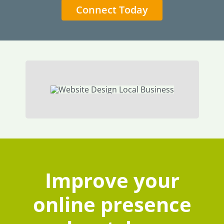
Connect Today
Improve your
online presence